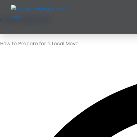
Skip
to
content
Happy Ending Movers
How to Prepare for a Local Move