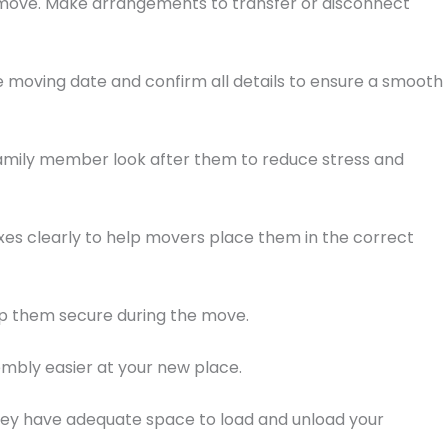
g move. Make arrangements to transfer or disconnect
 moving date and confirm all details to ensure a smooth
r family member look after them to reduce stress and
oxes clearly to help movers place them in the correct
ep them secure during the move.
embly easier at your new place.
they have adequate space to load and unload your