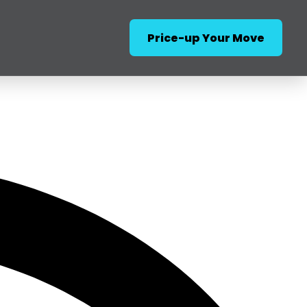
Price-up Your Move