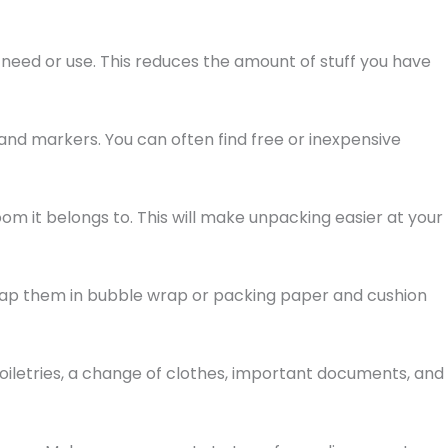
 need or use. This reduces the amount of stuff you have
 and markers. You can often find free or inexpensive
om it belongs to. This will make unpacking easier at your
Wrap them in bubble wrap or packing paper and cushion
toiletries, a change of clothes, important documents, and