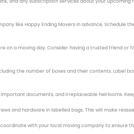
r bank, and any subscription services about your upcomin
mpany like Happy Ending Movers in advance. Schedule the
 care on a moving day. Consider having a trusted friend o
ncluding the number of boxes and their contents. Label b
ry, important documents, and irreplaceable heirlooms. Ke
rews and hardware in labelled bags. This will make reass
, coordinate with your local moving company to ensure 