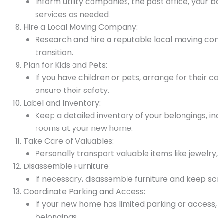
Inform utility companies, the post office, you
services as needed.
Hire a Local Moving Company:
Research and hire a reputable local moving co
transition.
Plan for Kids and Pets:
If you have children or pets, arrange for their
ensure their safety.
Label and Inventory:
Keep a detailed inventory of your belongings, i
rooms at your new home.
Take Care of Valuables:
Personally transport valuable items like jewel
Disassemble Furniture:
If necessary, disassemble furniture and keep sc
Coordinate Parking and Access:
If your new home has limited parking or access
belongings.