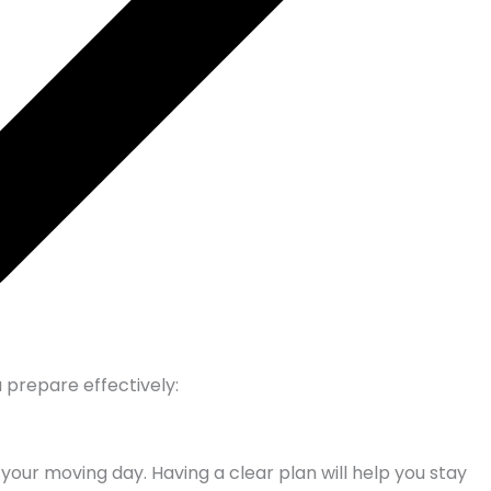
 prepare effectively:
your moving day. Having a clear plan will help you stay