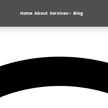
Home
About
Services
Blog