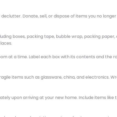
declutter. Donate, sell, or dispose of items you no longer
ncluding boxes, packing tape, bubble wrap, packing paper,
laces.
om at a time. Label each box with its contents and the ro
ragile items such as glassware, china, and electronics. 
ately upon arriving at your new home. Include items like 