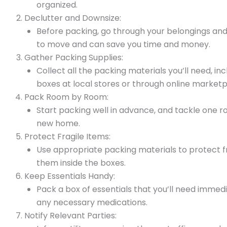
organized.
Declutter and Downsize:
Before packing, go through your belongings and 
to move and can save you time and money.
Gather Packing Supplies:
Collect all the packing materials you’ll need, i
boxes at local stores or through online marketp
Pack Room by Room:
Start packing well in advance, and tackle one ro
new home.
Protect Fragile Items:
Use appropriate packing materials to protect f
them inside the boxes.
Keep Essentials Handy:
Pack a box of essentials that you’ll need immedi
any necessary medications.
Notify Relevant Parties: