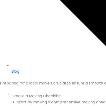
Blog
Preparing for a local moveis crucial to ensure a smooth a
Create a Moving Checklist:
Start by making a comprehensive moving checklis