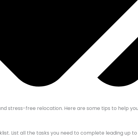
nd stress-free relocation. Here are some tips to help you
t. List all the tasks you need to complete leading up to 