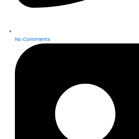
No Comments