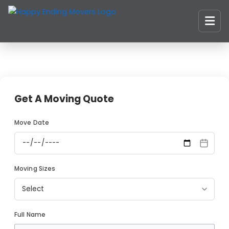
Skip
to
content
Get A Moving Quote
Move Date
Moving Sizes
Full Name