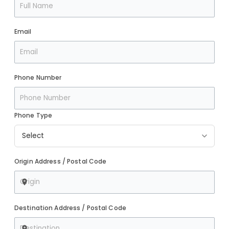
Email
Phone Number
Phone Type
Origin Address / Postal Code
Destination Address / Postal Code