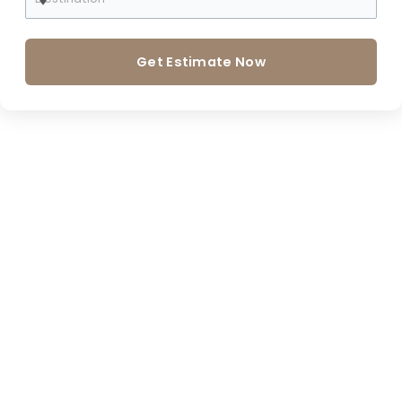
Get Estimate Now